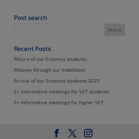
Post search
Recent Posts
Return of our Erasmus students
Midway through our mobilities!
Arrival of our Erasmus students 2021!
E+ informative meetings for VET students
E+ informative meetings for higher VET