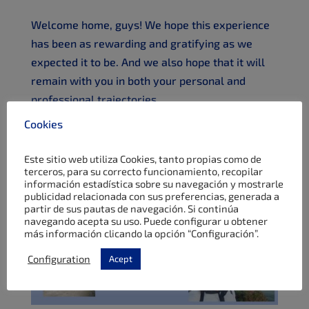
Welcome home, guys! We hope this experience
has been as rewarding and gratifying as we
expected it to be. And we also hope that it will
remain with you in both your personal and
professional trajectories.
Cookies
Este sitio web utiliza Cookies, tanto propias como de
terceros, para su correcto funcionamiento, recopilar
información estadística sobre su navegación y mostrarle
publicidad relacionada con sus preferencias, generada a
partir de sus pautas de navegación. Si continúa
navegando acepta su uso. Puede configurar u obtener
más información clicando la opción “Configuración”.
Configuration
Acept