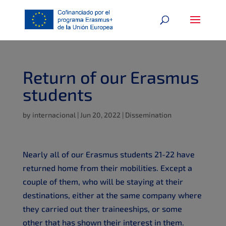
Return of our Erasmus
students
by
internacional
|
Jun 20, 2022
|
Dissemination
Nearly all of our Erasmus students 21-22 have
returned home from their mobilities. Except a
couple of them, who will be staying at their
destinations, either at the same company where
they carried out ther traineeships, or some
other that has shown their interest in them.